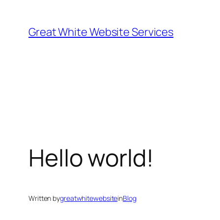
Skip
to
Great White Website Services
content
Hello world!
Written by
greatwhitewebsite
in
Blog