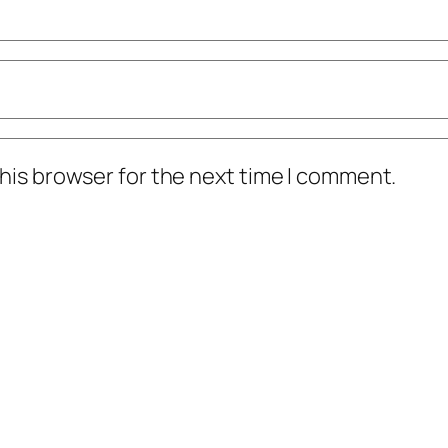
his browser for the next time I comment.