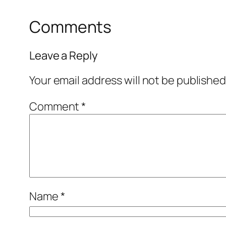
Comments
Leave a Reply
Your email address will not be published
Comment
*
Name
*