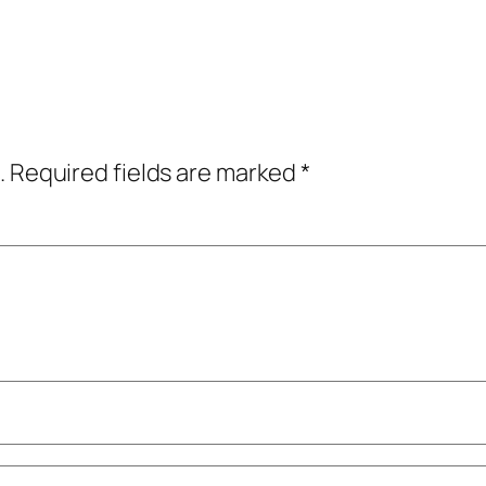
.
Required fields are marked
*