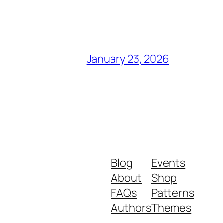
January 23, 2026
Blog
Events
About
Shop
FAQs
Patterns
Authors
Themes