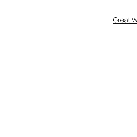
Great W