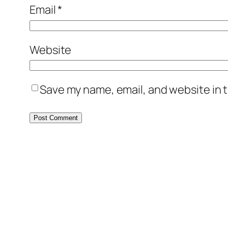
Email
*
Website
Save my name, email, and website in t