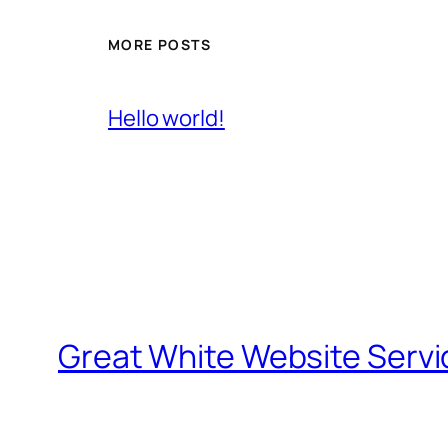
MORE POSTS
Hello world!
Great White Website Servi