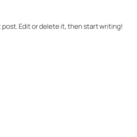
post. Edit or delete it, then start writing!