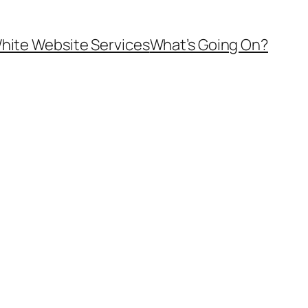
hite Website Services
What’s Going On?