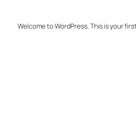
Welcome to WordPress. This is your first 